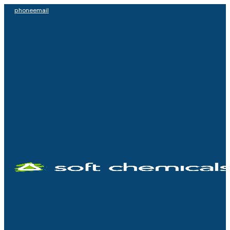
phone
email