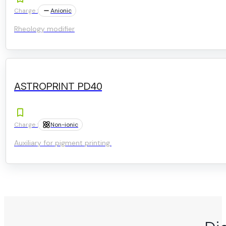
Charge :
Anionic
Rheology modifier
ASTROPRINT PD40
Charge :
Non-ionic
Auxiliary for pigment printing.