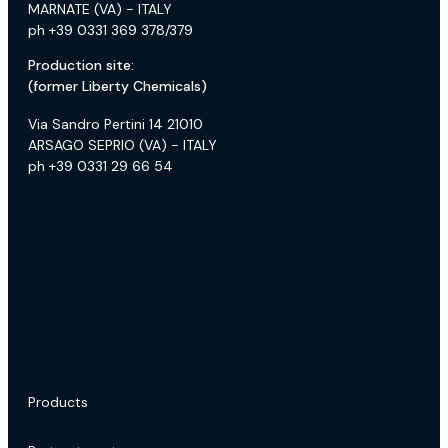
MARNATE (VA) - ITALY
ph +39 0331 369 378/379
Production site:
(former Liberty Chemicals)
Via Sandro Pertini 14 21010
ARSAGO SEPRIO (VA) - ITALY
ph +39 0331 29 66 54
Products