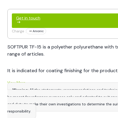
Get in touch
Charge :
Anionic
SOFTPUR TF-15 is a polyether polyurethane with tr
range of articles.
It is indicated for coating finishing for the produc
View More
Warning
: All the statements, recommendations and technica
be meant for reference purposes only and adapted to suit specific
and duty to make their own investigations to determine the suitab
responsibility.