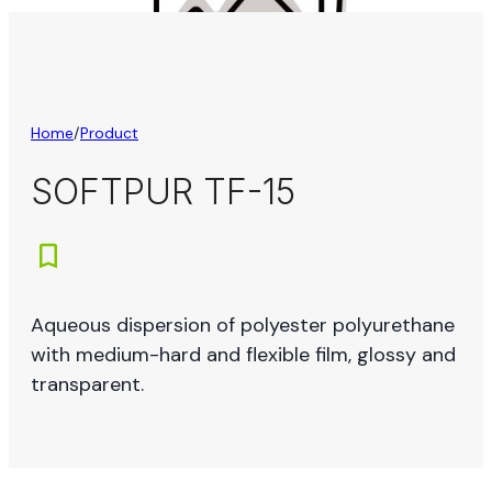
Home
/
Product
SOFTPUR TF-15
Aqueous dispersion of polyester polyurethane
with medium-hard and flexible film, glossy and
transparent.