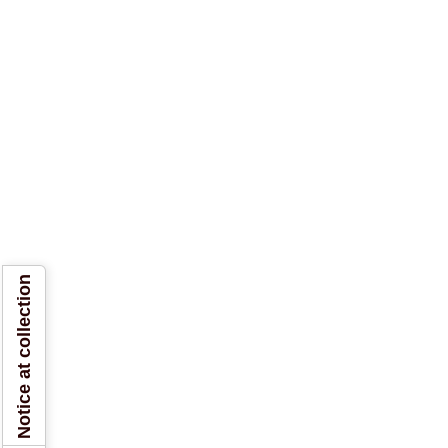
Notice at collection