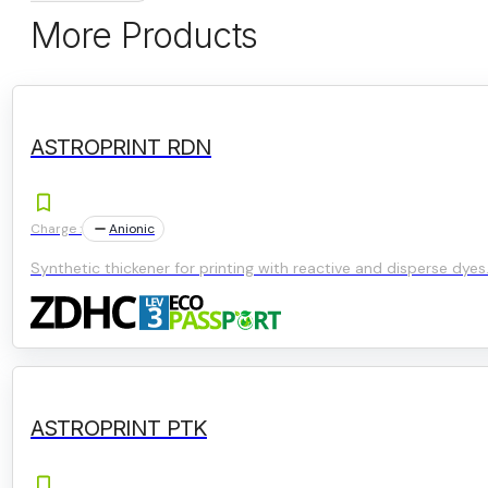
More Products
ASTROPRINT RDN
Charge :
Anionic
Synthetic thickener for printing with reactive and disperse dyes
ASTROPRINT PTK