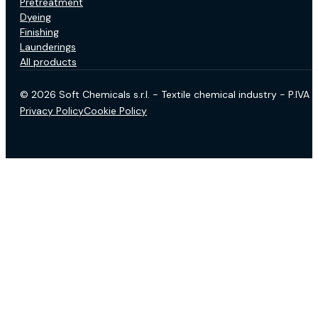
Pretreatment
Dyeing
Finishing
Launderings
All products
© 2026 Soft Chemicals s.r.l. - Textile chemical industry - P.IV
Privacy Policy
Cookie Policy