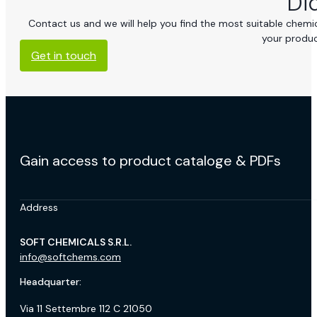
Di
Contact us and we will help you find the most suitable chemica
your produc
Get in touch
Gain access to product cataloge & PDFs
Address
SOFT CHEMICALS S.R.L.
info@softchems.com
Headquarter:
Via 11 Settembre 112 C 21050