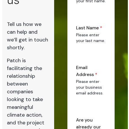
your first name.
Tell us how we
Last Name
*
can help and
Please enter
we’ll get in touch
your last name.
shortly.
Patch is
Email
facilitating the
Address
*
relationship
Please enter
between
your business
companies
email address.
looking to take
meaningful
climate action,
Are you
and the project
already our