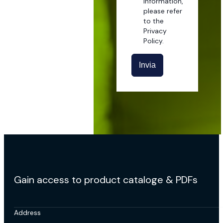
information,
please refer
to the
Privacy
Policy.
Invia
Gain access to product cataloge & PDFs
Address