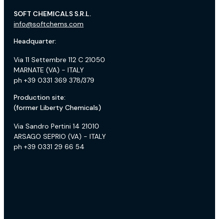
SOFT CHEMICALS S.R.L.
info@softchems.com
Headquarter:
Via 11 Settembre 112 C 21050
MARNATE (VA) - ITALY
ph +39 0331 369 378/379
Production site:
(former Liberty Chemicals)
Via Sandro Pertini 14 21010
ARSAGO SEPRIO (VA) - ITALY
ph +39 0331 29 66 54