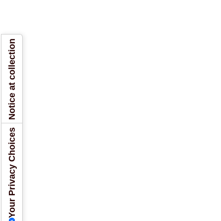
Notice at collection
Your Privacy Choices