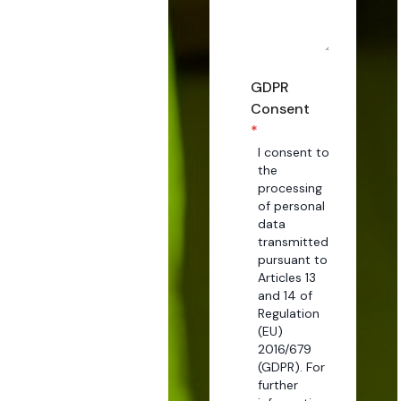
GDPR
Consent
*
I consent to
the
processing
of personal
data
transmitted
pursuant to
Articles 13
and 14 of
Regulation
(EU)
2016/679
(GDPR). For
further