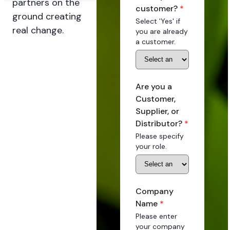
partners on the
customer?
*
ground creating
Select 'Yes' if
real change.
you are already
a customer.
Are you a
Customer,
Supplier, or
Distributor?
*
Please specify
your role.
Company
Name
*
Please enter
your company