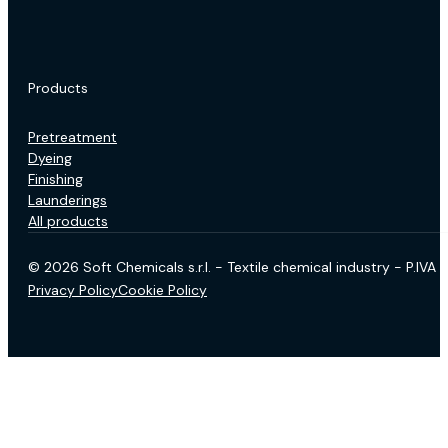
Products
Pretreatment
Dyeing
Finishing
Launderings
All products
© 2026 Soft Chemicals s.r.l. - Textile chemical industry - P.IV
Privacy Policy
Cookie Policy