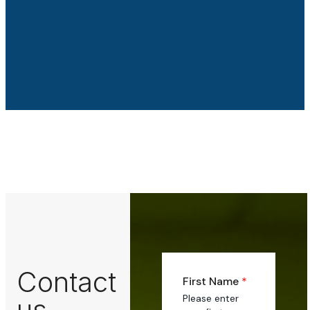
Contact
First Name
*
Please enter
us