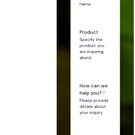
name.
Product
Specify the
product you
are inquiring
about.
How can we
help you?
*
Please provide
details about
your inquiry.