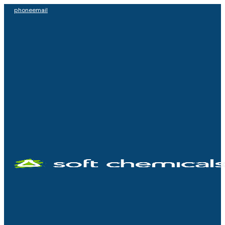
phone
email