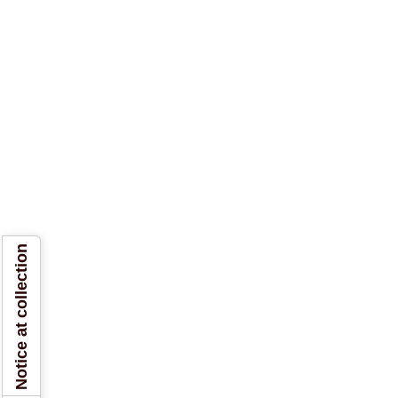
Notice at collection