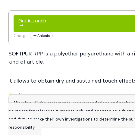
Get in touch
Charge :
Anionic
SOFTPUR RPP is a polyether polyurethane with a ri
kind of article.
It allows to obtain dry and sustained touch effects
View More
Warning
: All the statements, recommendations and technica
be meant for reference purposes only and adapted to suit specific
and duty to make their own investigations to determine the suitab
responsibility.