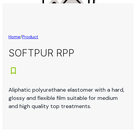
Home
/
Product
SOFTPUR RPP
Aliphatic polyurethane elastomer with a hard,
glossy and flexible film suitable for medium
and high quality top treatments.