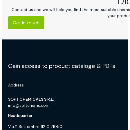
Di
Contact us and we will help you find the most suitable chemica
your produc
Get in touch
Gain access to product cataloge & PDFs
Address
SOFT CHEMICALS S.R.L.
info@softchems.com
Headquarter:
Via 11 Settembre 112 C 21050