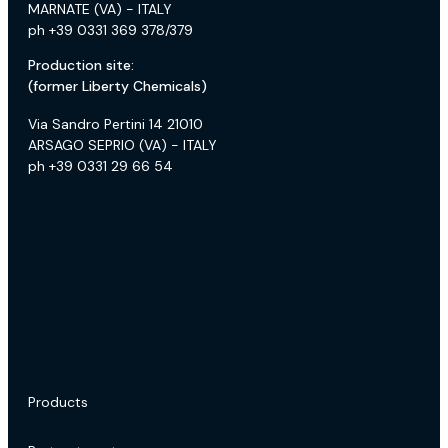
MARNATE (VA) - ITALY
ph +39 0331 369 378/379
Production site:
(former Liberty Chemicals)
Via Sandro Pertini 14 21010
ARSAGO SEPRIO (VA) - ITALY
ph +39 0331 29 66 54
Products