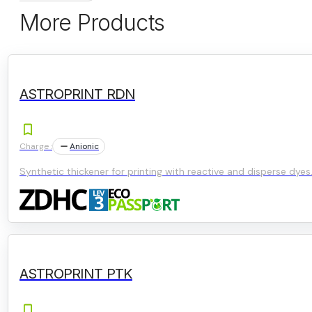
More Products
ASTROPRINT RDN
Charge :
Anionic
Synthetic thickener for printing with reactive and disperse dyes
ASTROPRINT PTK