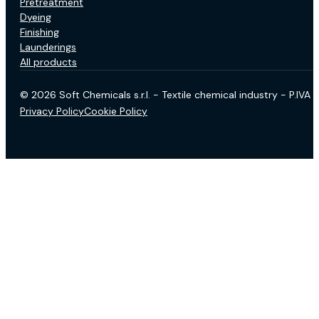
Pretreatment
Dyeing
Finishing
Launderings
All products
© 2026 Soft Chemicals s.r.l. - Textile chemical industry - P.IV
Privacy Policy
Cookie Policy