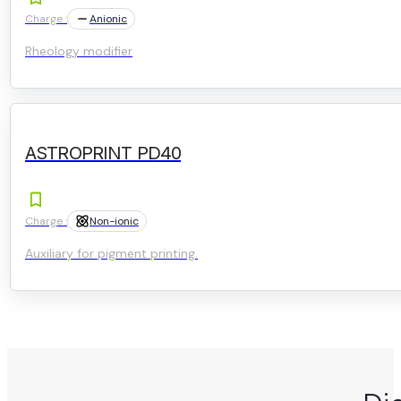
Charge :
Anionic
Rheology modifier
ASTROPRINT PD40
Charge :
Non-ionic
Auxiliary for pigment printing.