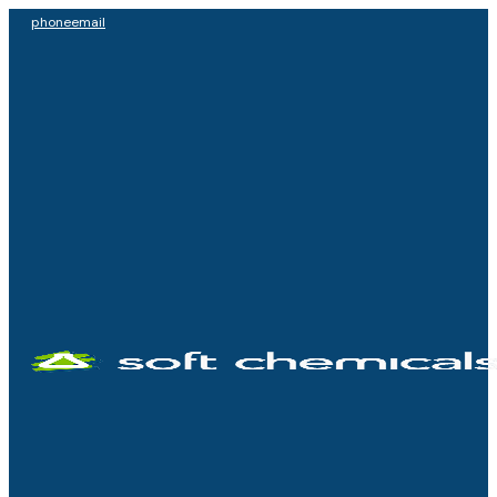
phone
email