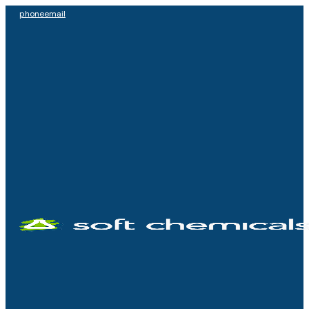
phone
email