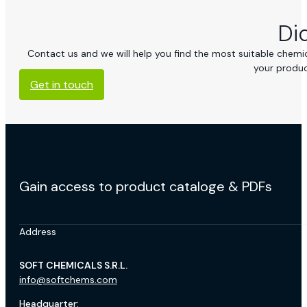
Di
Contact us and we will help you find the most suitable chemica
your produc
Get in touch
Gain access to product cataloge & PDFs
Address
SOFT CHEMICALS S.R.L.
info@softchems.com
Headquarter: