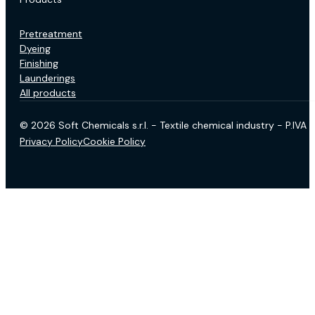
Pretreatment
Dyeing
Finishing
Launderings
All products
© 2026 Soft Chemicals s.r.l. - Textile chemical industry - P.IV
Privacy Policy
Cookie Policy