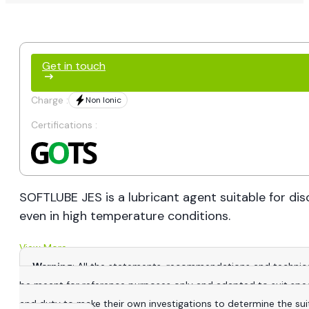
Get in touch
Charge :
Non Ionic
Certifications :
SOFTLUBE JES is a lubricant agent suitable for di
even in high temperature conditions.
View More
Warning
: All the statements, recommendations and technica
be meant for reference purposes only and adapted to suit specific
and duty to make their own investigations to determine the suitab