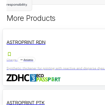
responsibility.
More Products
ASTROPRINT RDN
Charge :
Anionic
Synthetic thickener for printing with reactive and disperse dyes
ASTROPRINT PTK