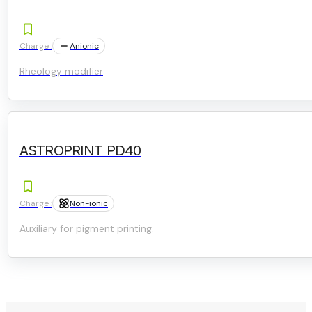
Charge :
Anionic
Rheology modifier
ASTROPRINT PD40
Charge :
Non-ionic
Auxiliary for pigment printing.