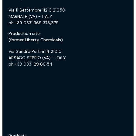
Via 11 Settembre 112 C 21050
MARNATE (VA) - ITALY
ph +39 0331 369 378/379
Production site:
(former Liberty Chemicals)
Via Sandro Pertini 14 21010
ARSAGO SEPRIO (VA) - ITALY
ph +39 0331 29 66 54
Products