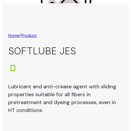
Home
/
Product
SOFTLUBE JES
Lubricant and anti-crease agent with sliding
properties suitable for all fibers in
pretreatment and dyeing processes, even in
HT conditions.