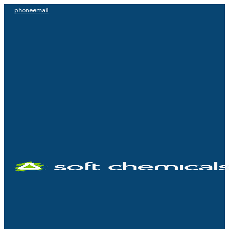
phone
email