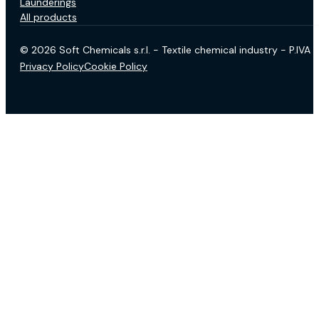
Launderings
All products
© 2026 Soft Chemicals s.r.l. - Textile chemical industry - P.IV
Privacy Policy
Cookie Policy