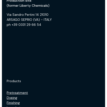
Production site:
(former Liberty Chemicals)
Via Sandro Pertini 14 21010
ARSAGO SEPRIO (VA) - ITALY
ph +39 0331 29 66 54
Products
Pretreatment
Dyeing
Finishing