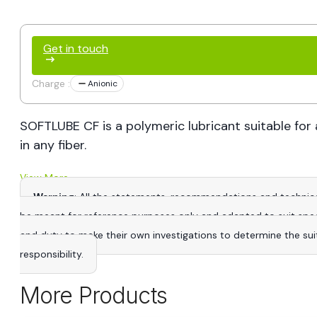
Get in touch
Charge :
Anionic
SOFTLUBE CF is a polymeric lubricant suitable for 
in any fiber.
View More
Warning
: All the statements, recommendations and technica
be meant for reference purposes only and adapted to suit specific
and duty to make their own investigations to determine the suitab
responsibility.
More Products