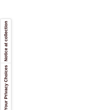
Notice at collection
Your Privacy Choices