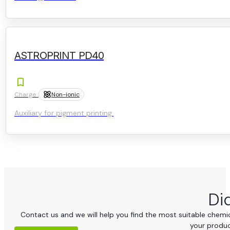
ASTROPRINT PD40
Charge :
Non-ionic
Auxiliary for pigment printing.
Di
Contact us and we will help you find the most suitable chemica
your produc