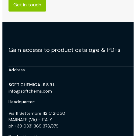
Get in touch
Gain access to product cataloge & PDFs
Address
SOFT CHEMICALS S.R.L.
info@softchems.com
Headquarter:
Via 11 Settembre 112 C 21050
MARNATE (VA) - ITALY
ph +39 0331 369 378/379