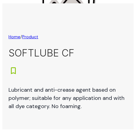
Home
/
Product
SOFTLUBE CF
Lubricant and anti-crease agent based on
polymer; suitable for any application and with
all dye category. No foaming.