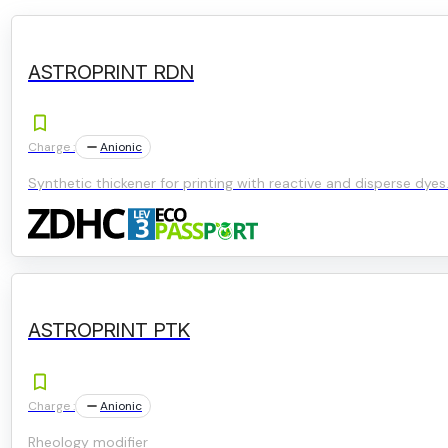
ASTROPRINT RDN
Charge :
Anionic
Synthetic thickener for printing with reactive and disperse dyes
ASTROPRINT PTK
Charge :
Anionic
Rheology modifier