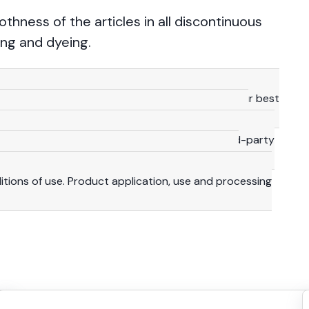
ness of the articles in all discontinuous
ng and dyeing.
technical details provided herein are based on our best
 consequence, they should be meant for reference
y are not binding, including with a view to third-party
lity and duty to make their own investigations to
ditions of use. Product application, use and processing