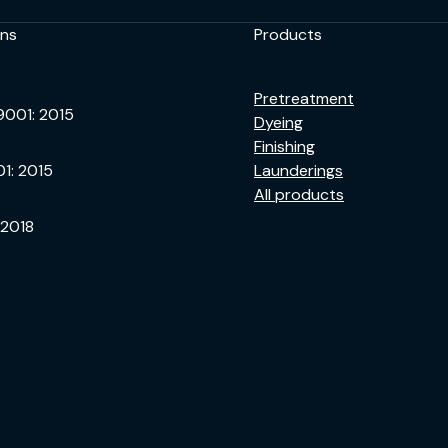
ons
Products
Pretreatment
9001: 2015
Dyeing
Finishing
01: 2015
Launderings
All products
 2018