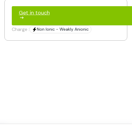
Get in touch
Charge :
Non Ionic - Weakly Anionic