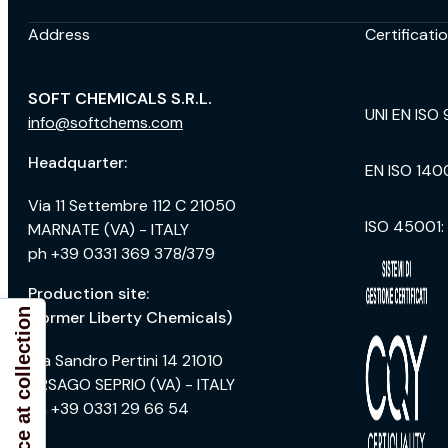
Address
Certificati
SOFT CHEMICALS S.R.L.
UNI EN ISO 
info@softchems.com
Headquarter:
EN ISO 140
Via 11 Settembre 112 C 21050
ISO 45001:
MARNATE (VA) - ITALY
ph +39 0331 369 378/379
Production site:
Notice at collection
(former Liberty Chemicals)
Via Sandro Pertini 14 21010
ARSAGO SEPRIO (VA) - ITALY
ph +39 0331 29 66 54