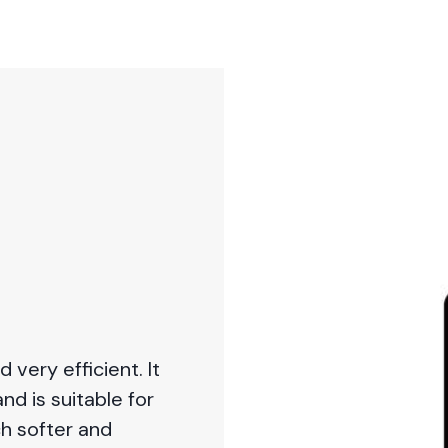
very efficient. It
and is suitable for
ch softer and