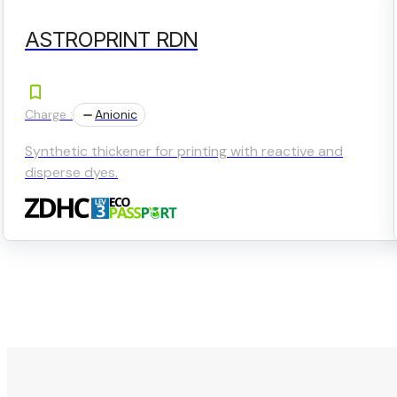
ASTROPRINT RDN
Charge :
Anionic
Synthetic thickener for printing with reactive and
disperse dyes.