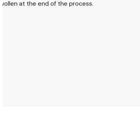
wollen at the end of the process.