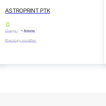
ASTROPRINT PTK
Charge :
Anionic
Rheology modifier