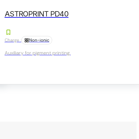
ASTROPRINT PD40
Charge :
Non-ionic
Auxiliary for pigment printing.