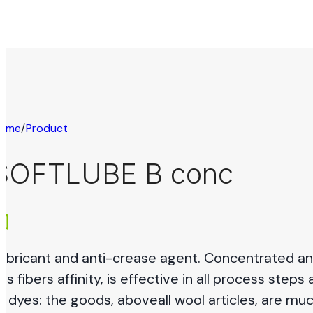
ome
/
Product
SOFTLUBE B conc
ubricant and anti-crease agent. Concentrated and 
as fibers affinity, is effective in all process steps 
ll dyes: the goods, aboveall wool articles, are mu