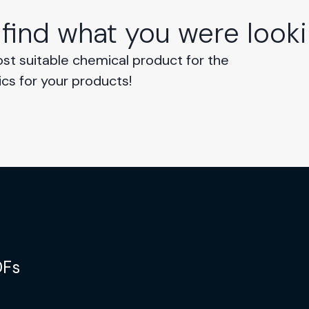
 find what you were looki
ost suitable chemical product for the
ics for your products!
DFs