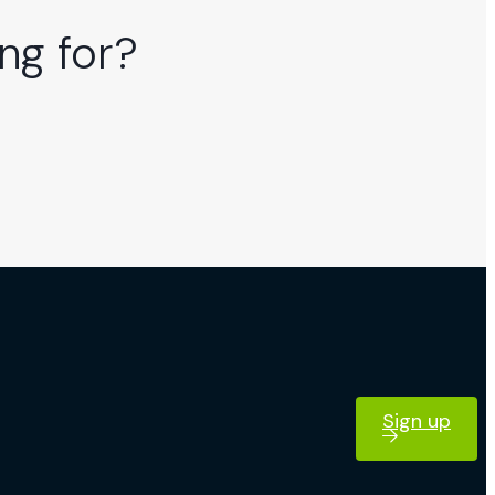
ng for?
Sign up