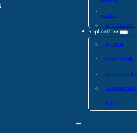
printing
coating
all products
applications
apparel
home textile
indoor blacko
outdoor texti
wool