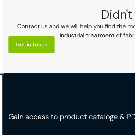
Didn't
Contact us and we will help you find the m
industrial treatment of fabr
Get in touch
Gain access to product cataloge & P