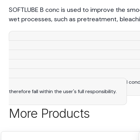
SOFTLUBE B conc is used to improve the smooth
wet processes, such as pretreatment, bleachi
View More
Warning
: All the statements, recommendations and 
knowledge and expertise that we consider reliable. As a
purposes only and adapted to suit specific situations. The
manufacturing rights. It is the user's exclusive responsibi
determine the suitability of products to their actual con
therefore fall within the user's full responsibility.
More Products