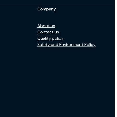
Company
About us
Contact us
Quality policy
Safety and Environment Policy