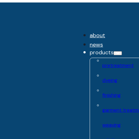
about
news
products
pretreatment
dyeing
finishing
garment treatm
weaving