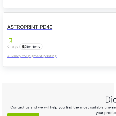
ASTROPRINT PD40
Charge :
Non-ionic
Auxiliary for pigment printing.
Di
Contact us and we will help you find the most suitable chemica
your produc