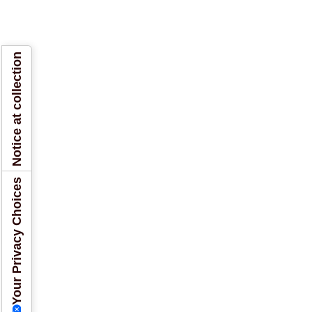
Notice at collection
Your Privacy Choices