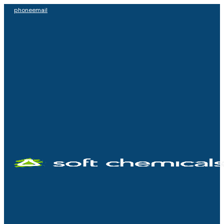
phone
email