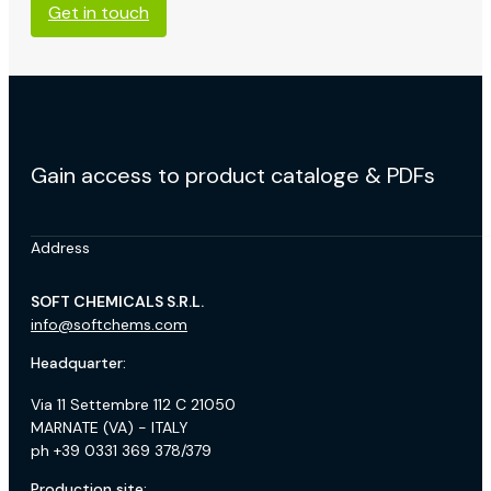
Get in touch
Gain access to product cataloge & PDFs
Address
SOFT CHEMICALS S.R.L.
info@softchems.com
Headquarter:
Via 11 Settembre 112 C 21050
MARNATE (VA) - ITALY
ph +39 0331 369 378/379
Production site: