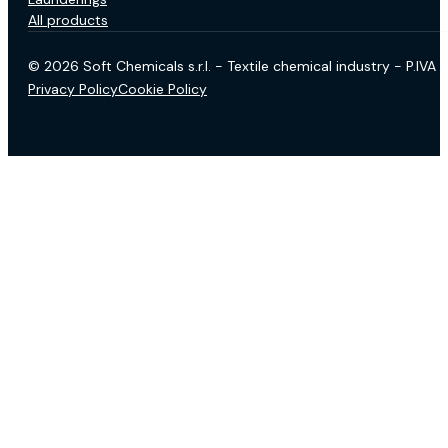
All products
© 2026 Soft Chemicals s.r.l. - Textile chemical industry - P.IV
Privacy Policy
Cookie Policy