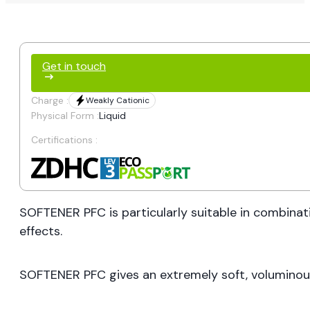
Get in touch
Charge :
Weakly Cationic
Physical Form :
Liquid
Certifications :
SOFTENER PFC is particularly suitable in combinati
effects.
SOFTENER PFC gives an extremely soft, voluminous