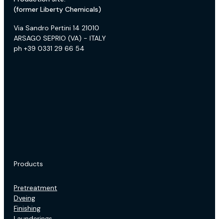
(former Liberty Chemicals)
Via Sandro Pertini 14 21010
ARSAGO SEPRIO (VA) - ITALY
ph +39 0331 29 66 54
Products
Pretreatment
Dyeing
Finishing
Launderings