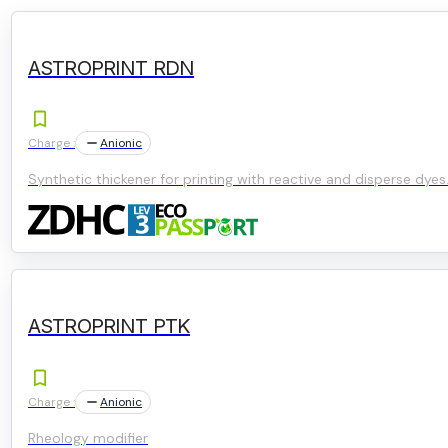
ASTROPRINT RDN
Charge :
Anionic
Synthetic thickener for printing with reactive and disperse dyes
ASTROPRINT PTK
Charge :
Anionic
Rheology modifier