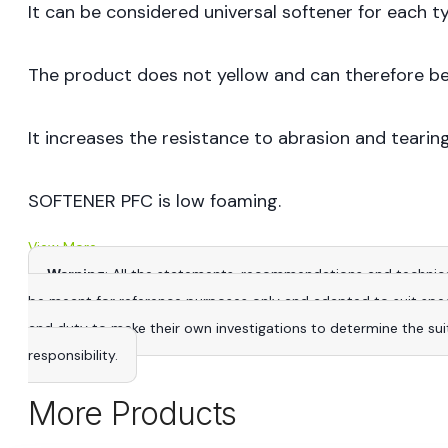
It can be considered universal softener for each ty
The product does not yellow and can therefore be
It increases the resistance to abrasion and tearing
SOFTENER PFC is low foaming.
View More
Warning
: All the statements, recommendations and technica
be meant for reference purposes only and adapted to suit specific
and duty to make their own investigations to determine the suitab
responsibility.
More Products