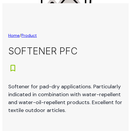
Home
/
Product
SOFTENER PFC
Softener for pad-dry applications. Particularly
indicated in combination with water-repellent
and water-oil-repellent products. Excellent for
textile outdoor articles.