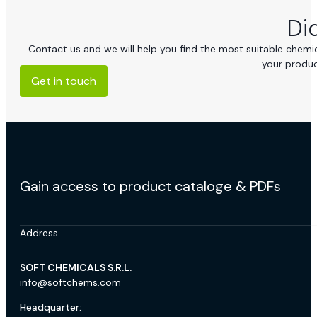
Di
Contact us and we will help you find the most suitable chemica
your produc
Get in touch
Gain access to product cataloge & PDFs
Address
SOFT CHEMICALS S.R.L.
info@softchems.com
Headquarter: