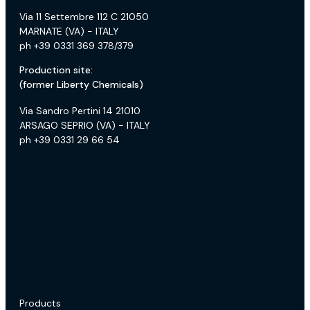
Via 11 Settembre 112 C 21050
MARNATE (VA) - ITALY
ph +39 0331 369 378/379
Production site:
(former Liberty Chemicals)
Via Sandro Pertini 14 21010
ARSAGO SEPRIO (VA) - ITALY
ph +39 0331 29 66 54
Products