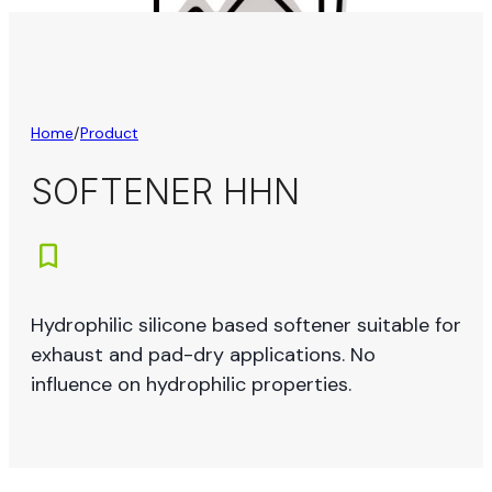
Home
/
Product
SOFTENER HHN
Hydrophilic silicone based softener suitable for
exhaust and pad-dry applications. No
influence on hydrophilic properties.