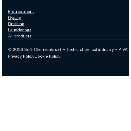
Pretreatment
Dyeing
Finishing
Launderings
All products
© 2026 Soft Chemicals s.r.l. - Textile chemical industry - P.IV
Privacy Policy
Cookie Policy