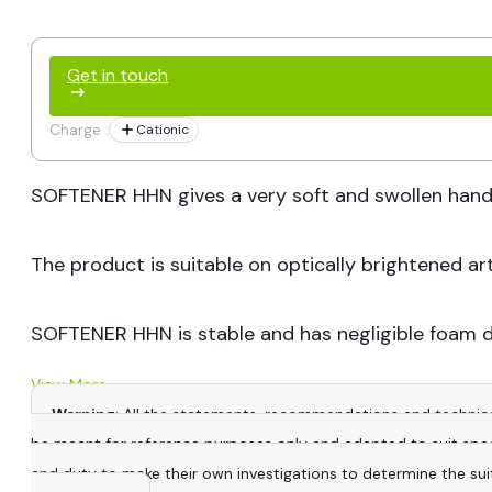
Get in touch
Charge :
Cationic
SOFTENER HHN gives a very soft and swollen hand wi
The product is suitable on optically brightened art
SOFTENER HHN is stable and has negligible foam d
View More
Warning
: All the statements, recommendations and technica
be meant for reference purposes only and adapted to suit specific
and duty to make their own investigations to determine the suitab