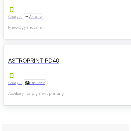
Charge :
Anionic
Rheology modifier
ASTROPRINT PD40
Charge :
Non-ionic
Auxiliary for pigment printing.