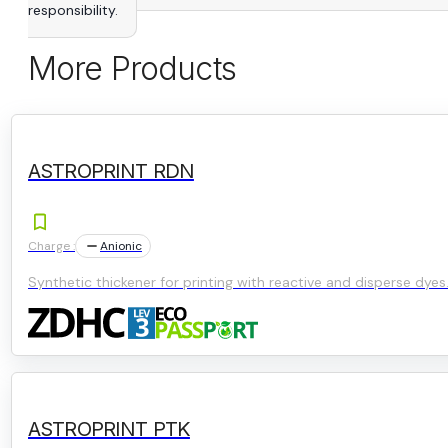
responsibility.
More Products
ASTROPRINT RDN
Charge :
Anionic
Synthetic thickener for printing with reactive and disperse dyes
ASTROPRINT PTK