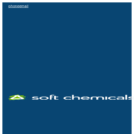
phone
email