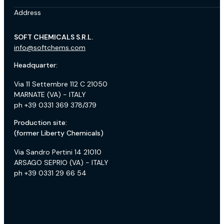
Address
SOFT CHEMICALS S.R.L.
info@softchems.com
Headquarter:
Via 11 Settembre 112 C 21050
MARNATE (VA) - ITALY
ph +39 0331 369 378/379
Production site:
(former Liberty Chemicals)
Via Sandro Pertini 14 21010
ARSAGO SEPRIO (VA) - ITALY
ph +39 0331 29 66 54