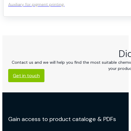
Auxiliary for pigment printing.
Di
Contact us and we will help you find the most suitable chemica
your produc
Get in touch
Gain access to product cataloge & PDFs