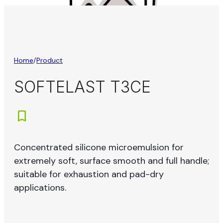
Home
/
Product
SOFTELAST T3CE
Concentrated silicone microemulsion for
extremely soft, surface smooth and full handle;
suitable for exhaustion and pad-dry
applications.