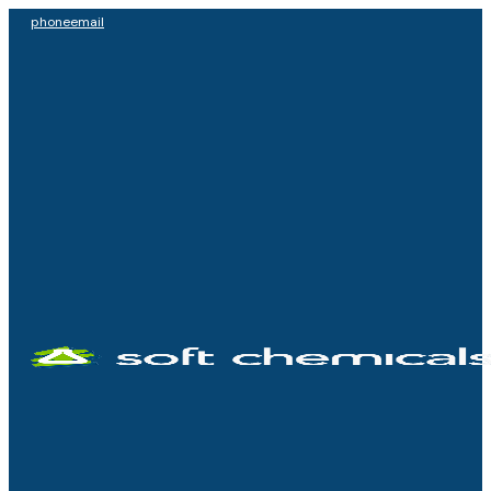
phone
email