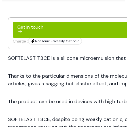
Get in touch
Charge :
Non Ionic - Weakly Cationic
SOFTELAST T3CE is a silicone microemulsion that c
Thanks to the particular dimensions of the molecul
articles; gives a sagging but elastic effect, and im
The product can be used in devices with high turbu
SOFTELAST T3CE, despite being weakly cationic, ca