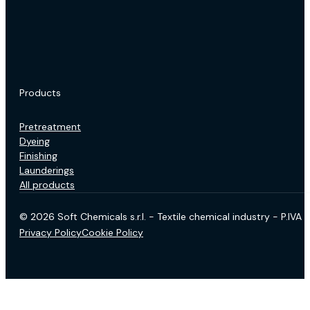
Products
Pretreatment
Dyeing
Finishing
Launderings
All products
© 2026 Soft Chemicals s.r.l. - Textile chemical industry - P.IV
Privacy Policy
Cookie Policy