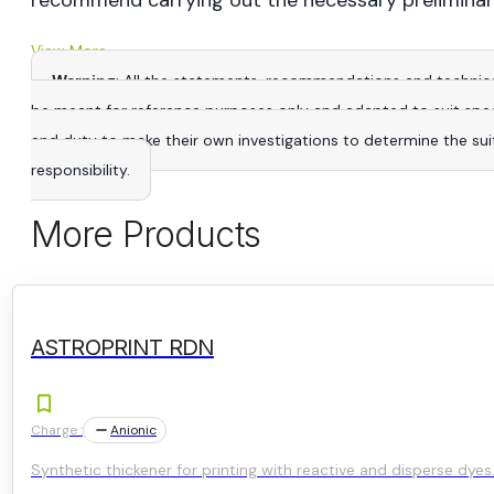
recommend carrying out the necessary preliminar
View More
Warning
: All the statements, recommendations and technica
be meant for reference purposes only and adapted to suit specific
and duty to make their own investigations to determine the suitab
responsibility.
More Products
ASTROPRINT RDN
Charge :
Anionic
Synthetic thickener for printing with reactive and disperse dyes