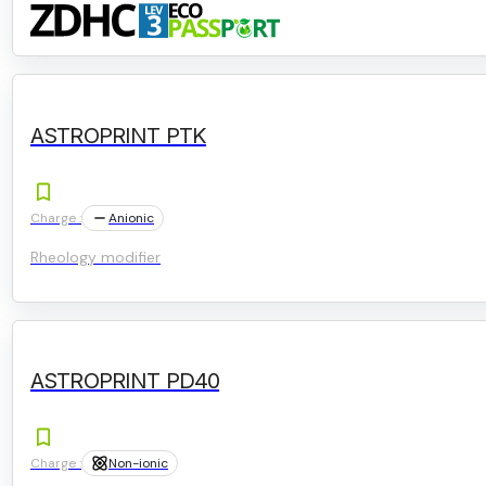
ASTROPRINT PTK
Charge :
Anionic
Rheology modifier
ASTROPRINT PD40
Charge :
Non-ionic