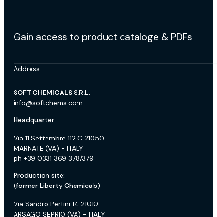
Gain access to product cataloge & PDFs
Address
SOFT CHEMICALS S.R.L.
info@softchems.com
Headquarter:
Via 11 Settembre 112 C 21050
MARNATE (VA) - ITALY
ph +39 0331 369 378/379
Production site:
(former Liberty Chemicals)
Via Sandro Pertini 14 21010
ARSAGO SEPRIO (VA) - ITALY