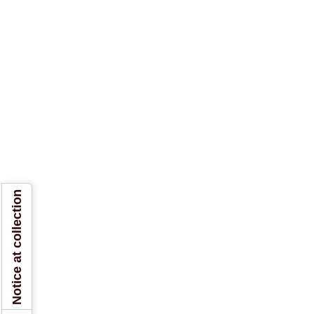
Notice at collection