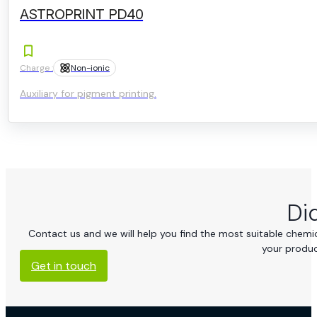
ASTROPRINT PD40
Charge :
Non-ionic
Auxiliary for pigment printing.
Di
Contact us and we will help you find the most suitable chemica
your produc
Get in touch