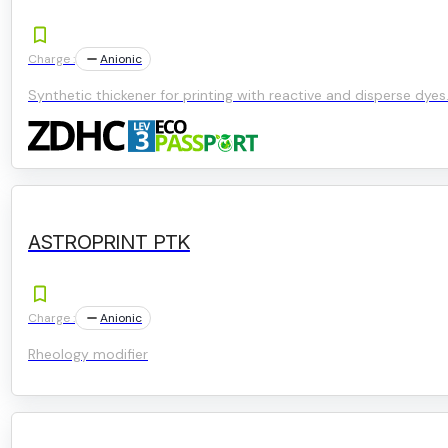
Charge :
Anionic
Synthetic thickener for printing with reactive and disperse dyes
ASTROPRINT PTK
Charge :
Anionic
Rheology modifier