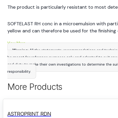
The product is particularly resistant to most det
SOFTELAST RH conc in a microemulsion with partic
yellow and can therefore be used for the finishing o
View More
Warning
: All the statements, recommendations and technica
be meant for reference purposes only and adapted to suit specific
and duty to make their own investigations to determine the suitab
responsibility.
More Products
ASTROPRINT RDN