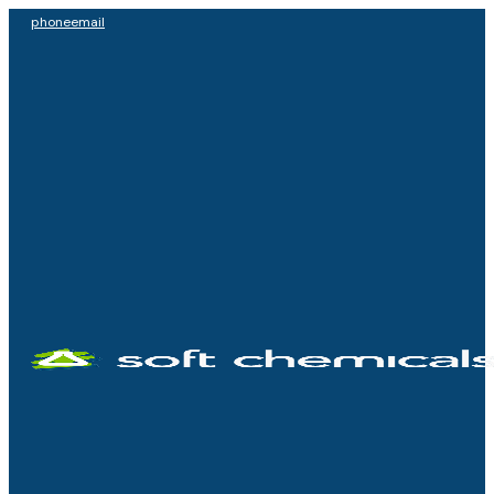
phone
email