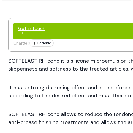
Get in touch
Charge :
Cationic
SOFTELAST RH conc is a silicone microemulsion tha
slipperiness and softness to the treated articles, w
It has a strong darkening effect and is therefore 
according to the desired effect and must therefore
SOFTELAST RH conc allows to reduce the tendency t
anti-crease finishing treatments and allows the art