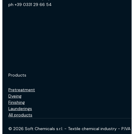
ph +39 0331 29 66 54
Products
Pretreatment
Dyeing
Finishing
Launderings
All products
© 2026 Soft Chemicals s.r.l. - Textile chemical industry - P.IV