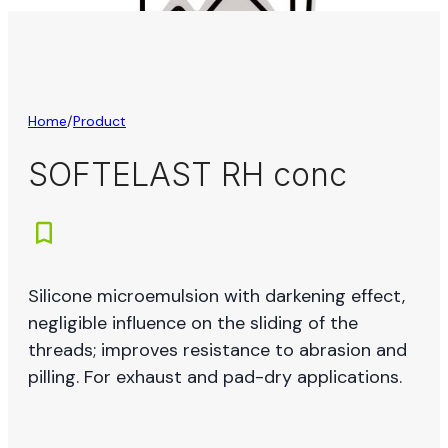
Home
/
Product
SOFTELAST RH conc
Silicone microemulsion with darkening effect,
negligible influence on the sliding of the
threads; improves resistance to abrasion and
pilling. For exhaust and pad-dry applications.