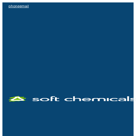
phone
email