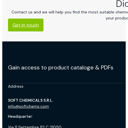
Di
Contact us and we will help you find the most suitable chemica
your produc
Get in touch
Gain access to product cataloge & PDFs
Address
SOFT CHEMICALS S.R.L.
info@softchems.com
Headquarter:
Via 11 Settembre 112 C 21050