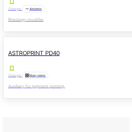
Charge :
Anionic
Rheology modifier
ASTROPRINT PD40
Charge :
Non-ionic
Auxiliary for pigment printing.