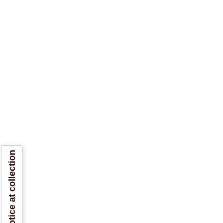
Notice at collection