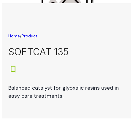
Home
/
Product
SOFTCAT 135
Balanced catalyst for glyoxalic resins used in
easy care treatments.