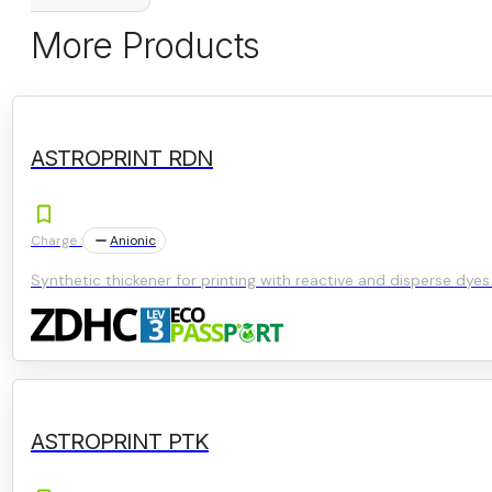
More Products
ASTROPRINT RDN
Charge :
Anionic
Synthetic thickener for printing with reactive and disperse dyes
ASTROPRINT PTK