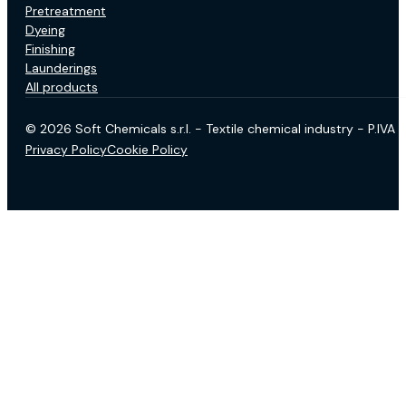
Pretreatment
Dyeing
Finishing
Launderings
All products
© 2026 Soft Chemicals s.r.l. - Textile chemical industry - P.IV
Privacy Policy
Cookie Policy