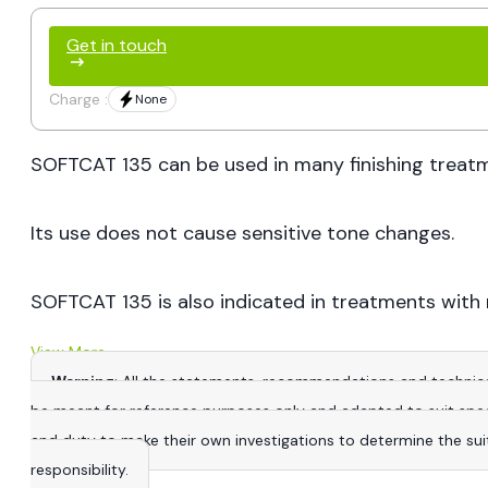
Get in touch
Charge :
None
SOFTCAT 135 can be used in many finishing treatmen
Its use does not cause sensitive tone changes.
SOFTCAT 135 is also indicated in treatments with 
View More
Warning
: All the statements, recommendations and technica
be meant for reference purposes only and adapted to suit specific
and duty to make their own investigations to determine the suitab
responsibility.