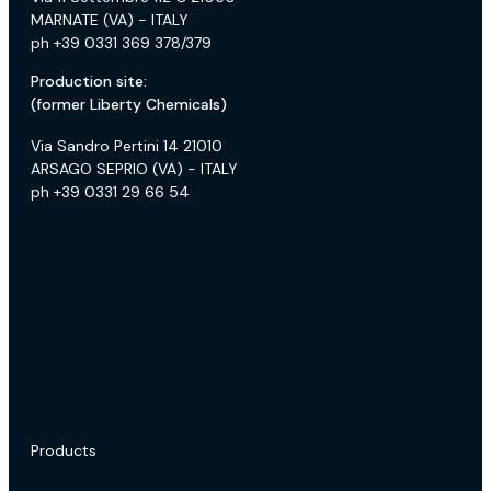
MARNATE (VA) - ITALY
ph +39 0331 369 378/379
Production site:
(former Liberty Chemicals)
Via Sandro Pertini 14 21010
ARSAGO SEPRIO (VA) - ITALY
ph +39 0331 29 66 54
Products