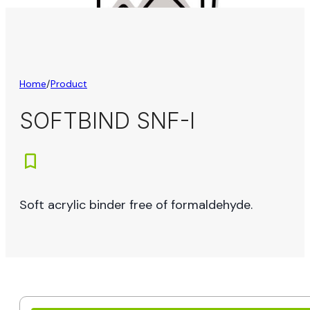
Home
/
Product
SOFTBIND SNF-I
Soft acrylic binder free of formaldehyde.