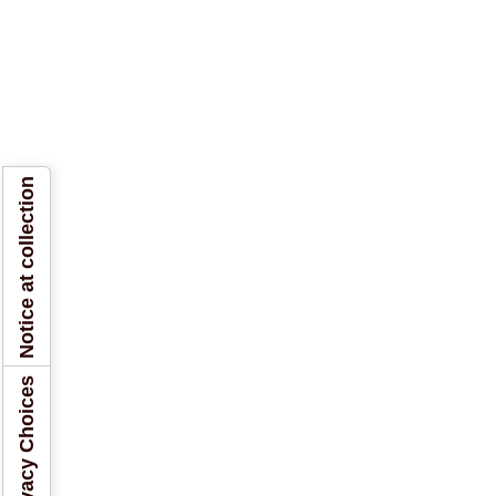
Notice at collection
Your Privacy Choices