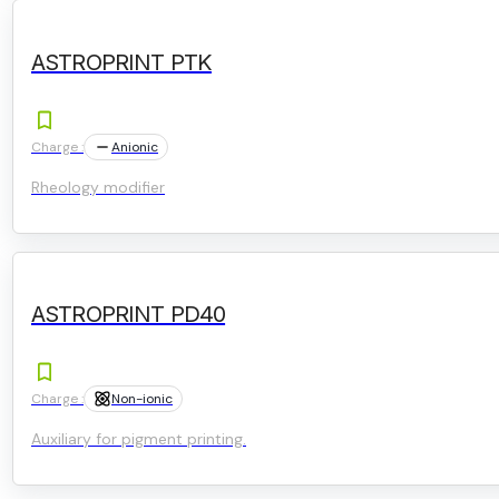
ASTROPRINT PTK
Charge :
Anionic
Rheology modifier
ASTROPRINT PD40
Charge :
Non-ionic
Auxiliary for pigment printing.