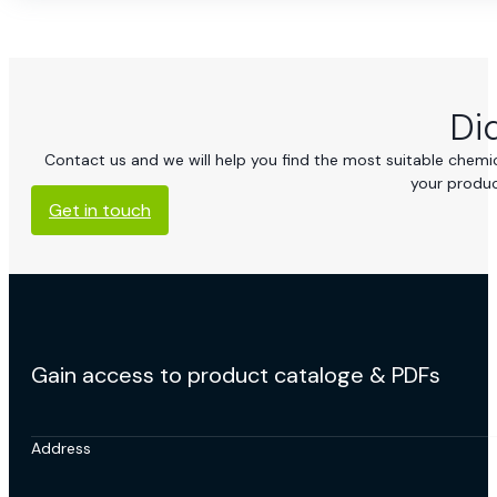
Di
Contact us and we will help you find the most suitable chemica
your produc
Get in touch
Gain access to product cataloge & PDFs
Address