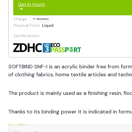
Get in touch
Charge :
Anionic
Physical Form :
Liquid
Certifications :
SOFTBIND SNF-I is an acrylic binder free from form
of clothing fabrics, home textile articles and techni
The product is mainly used as a finishing resin, fl
Thanks to its binding power it is indicated in formul
View More