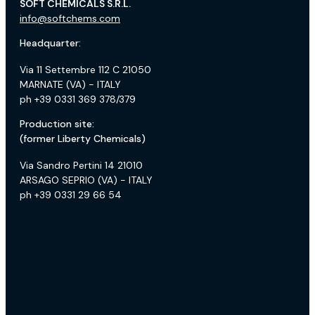
SOFT CHEMICALS S.R.L.
info@softchems.com
Headquarter:
Via 11 Settembre 112 C 21050
MARNATE (VA) - ITALY
ph +39 0331 369 378/379
Production site:
(former Liberty Chemicals)
Via Sandro Pertini 14 21010
ARSAGO SEPRIO (VA) - ITALY
ph +39 0331 29 66 54