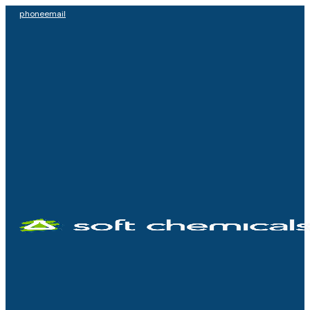
phone
email