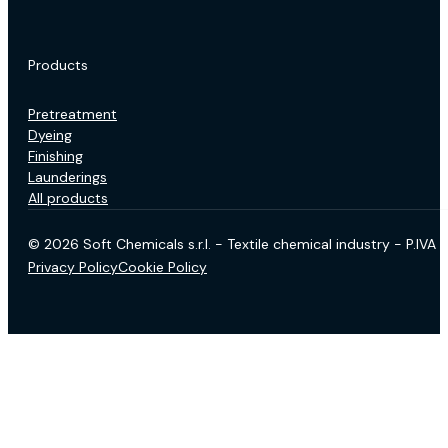
Products
Pretreatment
Dyeing
Finishing
Launderings
All products
© 2026 Soft Chemicals s.r.l. - Textile chemical industry - P.IV
Privacy Policy
Cookie Policy