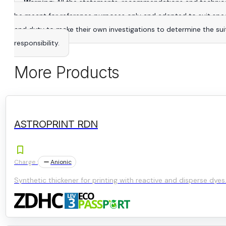
Warning
: All the statements, recommendations and technica
be meant for reference purposes only and adapted to suit specific
and duty to make their own investigations to determine the suitab
responsibility.
More Products
ASTROPRINT RDN
Charge :
Anionic
Synthetic thickener for printing with reactive and disperse dyes