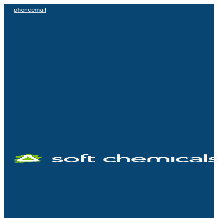
phone
email