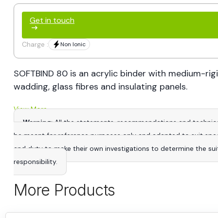
Get in touch
Charge :
Non Ionic
SOFTBIND 80 is an acrylic binder with medium-rigid
wadding, glass fibres and insulating panels.
View More
Warning
: All the statements, recommendations and technica
be meant for reference purposes only and adapted to suit specific
and duty to make their own investigations to determine the suitab
responsibility.
More Products