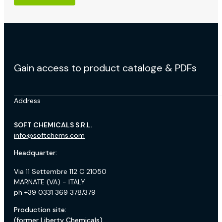
Gain access to product cataloge & PDFs
Address
SOFT CHEMICALS S.R.L.
info@softchems.com
Headquarter:
Via 11 Settembre 112 C 21050
MARNATE (VA) - ITALY
ph +39 0331 369 378/379
Production site:
(former Liberty Chemicals)