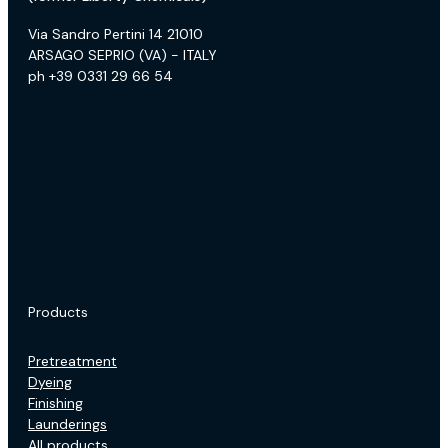
Via Sandro Pertini 14 21010
ARSAGO SEPRIO (VA) - ITALY
ph +39 0331 29 66 54
Products
Pretreatment
Dyeing
Finishing
Launderings
All products