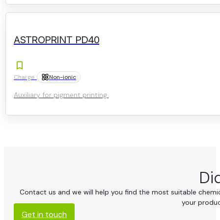
ASTROPRINT PD40
Charge :
Non-ionic
Auxiliary for pigment printing.
Di
Contact us and we will help you find the most suitable chemica
your produc
Get in touch