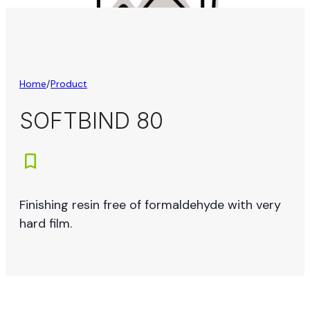
Home
/
Product
SOFTBIND 80
Finishing resin free of formaldehyde with very
hard film.