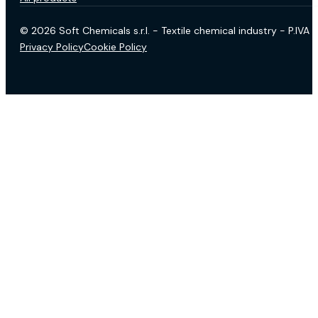
© 2026 Soft Chemicals s.r.l. - Textile chemical industry - P.IV
Privacy Policy
Cookie Policy