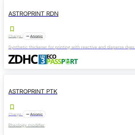
ASTROPRINT RDN
Charge :
Anionic
Synthetic thickener for printing with reactive and disperse dyes
ASTROPRINT PTK
Charge :
Anionic
Rheology modifier