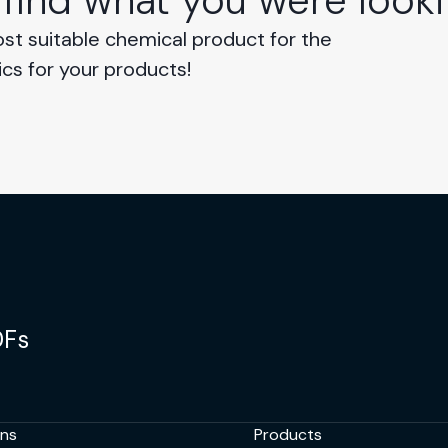
 find what you were looki
ost suitable chemical product for the
ics for your products!
DFs
ons
Products