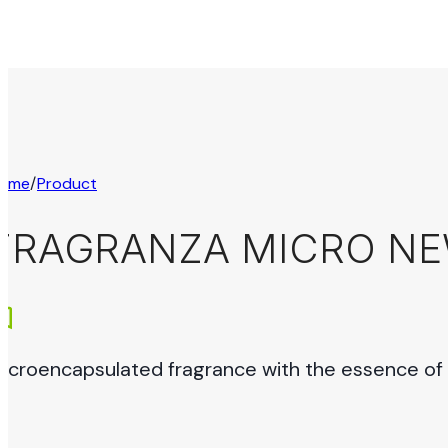
ome
/
Product
FRAGRANZA MICRO N
icroencapsulated fragrance with the essence of c