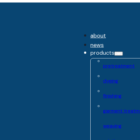
about
news
products
pretreatment
dyeing
finishing
garment treatm
weaving