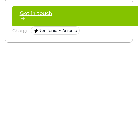
Get in touch
Charge :
Non Ionic - Anionic