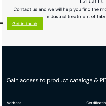
Didn't
Contact us and we will help you find the m
industrial treatment of fabr
Get in touch
Gain access to product cataloge & P
Address
Certificati