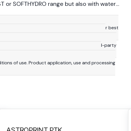
T or SOFTHYDRO range but also with water-
technical details provided herein are based on our best
 consequence, they should be meant for reference
y are not binding, including with a view to third-party
lity and duty to make their own investigations to
ditions of use. Product application, use and processing
ASTROPRINT PTK