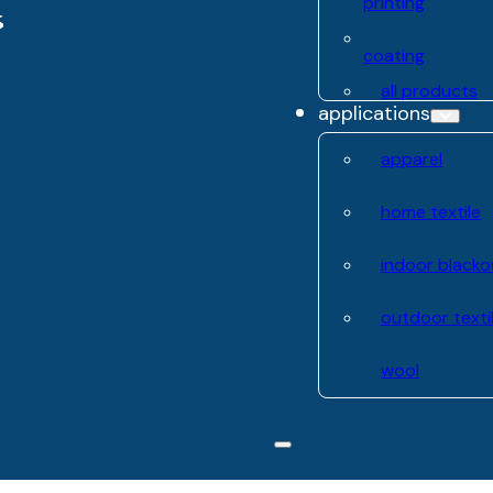
printing
coating
all products
applications
apparel
home textile
indoor blacko
outdoor texti
wool