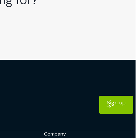
ng for?
Sign up
Company