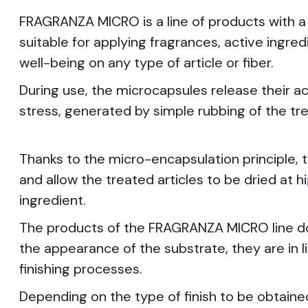
FRAGRANZA MICRO is a line of products with a
suitable for applying fragrances, active ingre
well-being on any type of article or fiber.
During use, the microcapsules release their ac
stress, generated by simple rubbing of the t
Thanks to the micro-encapsulation principle, 
and allow the treated articles to be dried at 
ingredient.
The products of the FRAGRANZA MICRO line do 
the appearance of the substrate, they are in
finishing processes.
Depending on the type of finish to be obtain