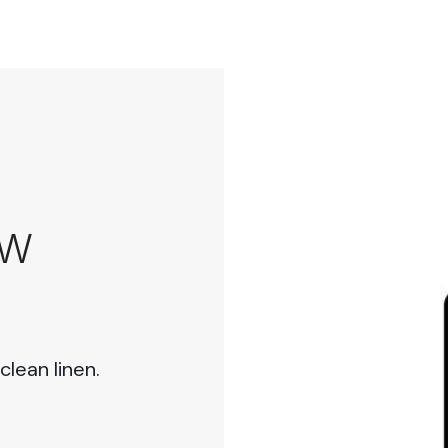
EW
lean linen.