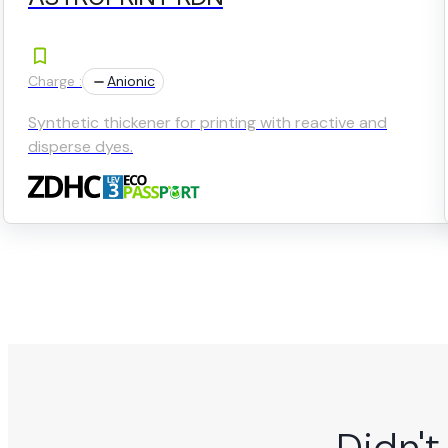
Charge :
Anionic
Synthetic thickener for printing with reactive and
disperse dyes.