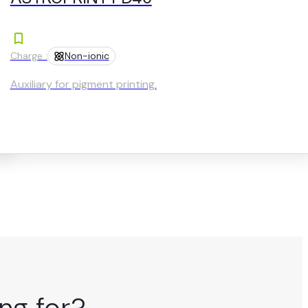
Charge :
Non-ionic
Auxiliary for pigment printing.