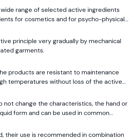
 wide range of selected active ingredients
dients for cosmetics and for psycho-physical
tive principle very gradually by mechanical
reated garments.
the products are resistant to maintenance
high temperatures without loss of the active
not change the characteristics, the hand or
 liquid form and can be used in common
ed, their use is recommended in combination