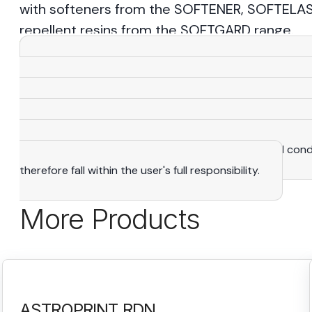
with softeners from the SOFTENER, SOFTELAS
repellent resins from the SOFTGARD range.
View More
Warning
: All the statements, recommendations and 
knowledge and expertise that we consider reliable. As a
purposes only and adapted to suit specific situations. The
manufacturing rights. It is the user's exclusive responsibi
determine the suitability of products to their actual con
therefore fall within the user's full responsibility.
More Products
ASTROPRINT RDN