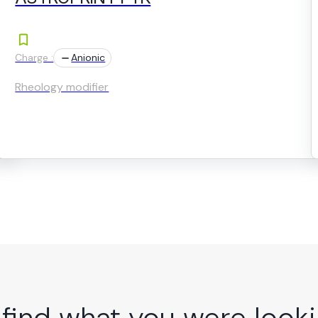
Charge :
Anionic
Rheology modifier