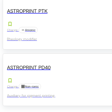
ASTROPRINT PTK
Charge :
Anionic
Rheology modifier
ASTROPRINT PD40
Charge :
Non-ionic
Auxiliary for pigment printing.