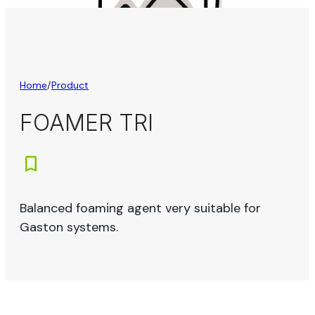
Home
/
Product
FOAMER TRI
Balanced foaming agent very suitable for
Gaston systems.