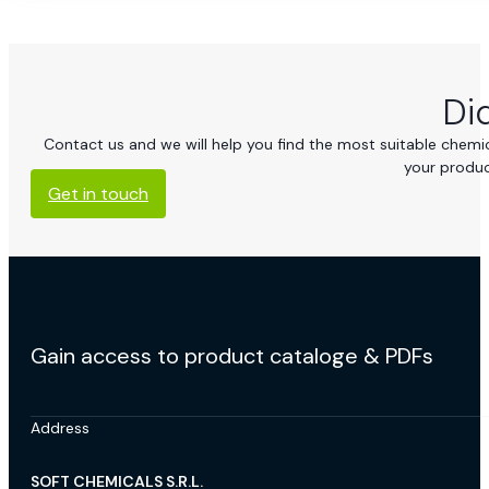
Di
Contact us and we will help you find the most suitable chemica
your produc
Get in touch
Gain access to product cataloge & PDFs
Address
SOFT CHEMICALS S.R.L.