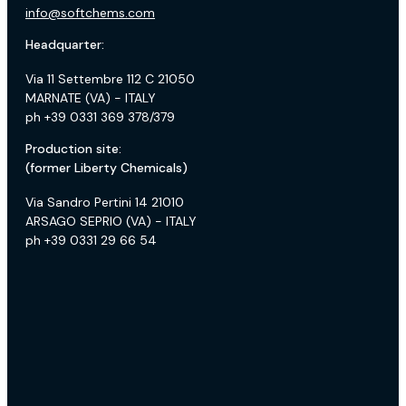
info@softchems.com
Headquarter:
Via 11 Settembre 112 C 21050
MARNATE (VA) - ITALY
ph +39 0331 369 378/379
Production site:
(former Liberty Chemicals)
Via Sandro Pertini 14 21010
ARSAGO SEPRIO (VA) - ITALY
ph +39 0331 29 66 54