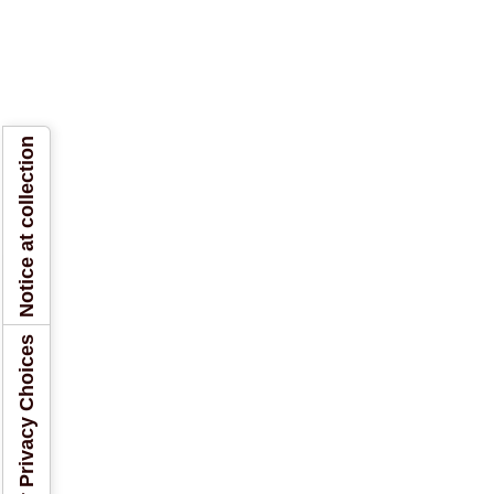
Notice at collection
Your Privacy Choices