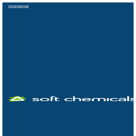
phone
email