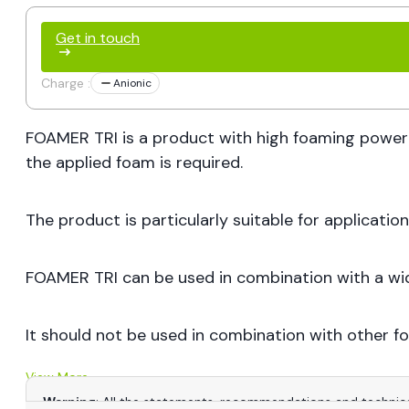
Get in touch
Charge :
Anionic
FOAMER TRI is a product with high foaming power
the applied foam is required.
The product is particularly suitable for applicati
FOAMER TRI can be used in combination with a wide 
It should not be used in combination with other f
View More
Warning
: All the statements, recommendations and technica