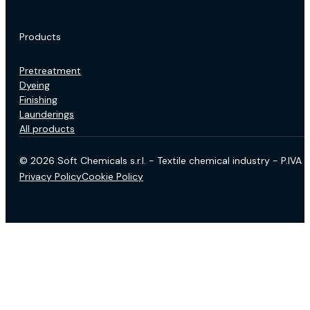
Products
Pretreatment
Dyeing
Finishing
Launderings
All products
© 2026 Soft Chemicals s.r.l. - Textile chemical industry - P.IV
Privacy Policy
Cookie Policy