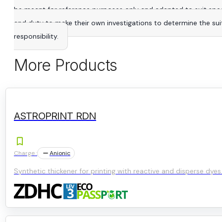
be meant for reference purposes only and adapted to suit specific
and duty to make their own investigations to determine the suitab
responsibility.
More Products
ASTROPRINT RDN
Charge :
Anionic
Synthetic thickener for printing with reactive and disperse dyes