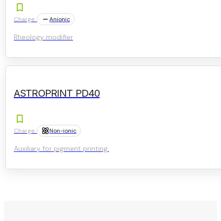
Charge :
Anionic
Rheology modifier
ASTROPRINT PD40
Charge :
Non-ionic
Auxiliary for pigment printing.