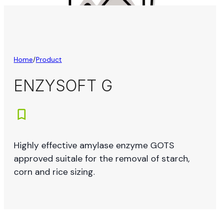
Home
/
Product
ENZYSOFT G
Highly effective amylase enzyme GOTS
approved suitale for the removal of starch,
corn and rice sizing.