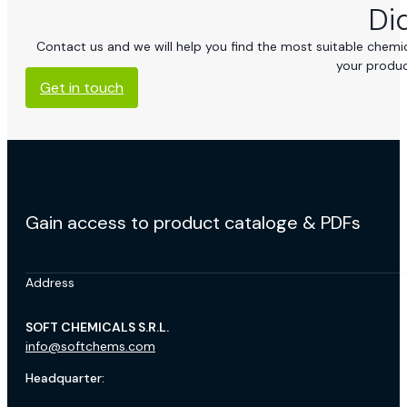
Di
Contact us and we will help you find the most suitable chemica
your produc
Get in touch
Gain access to product cataloge & PDFs
Address
SOFT CHEMICALS S.R.L.
info@softchems.com
Headquarter: