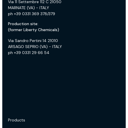
Via 11 Settembre 112 C 21050
MARNATE (VA) - ITALY
ph +39 0331 369 378/379
Production site:
(former Liberty Chemicals)
Via Sandro Pertini 14 21010
ARSAGO SEPRIO (VA) - ITALY
ph +39 0331 29 66 54
Products