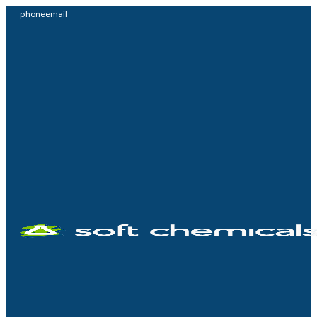
phone
email