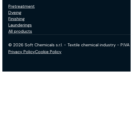
Pretreatment
Dyeing
Finishing
Launderings
All products
© 2026 Soft Chemicals s.r.l. - Textile chemical industry - P.IV
Privacy Policy
Cookie Policy