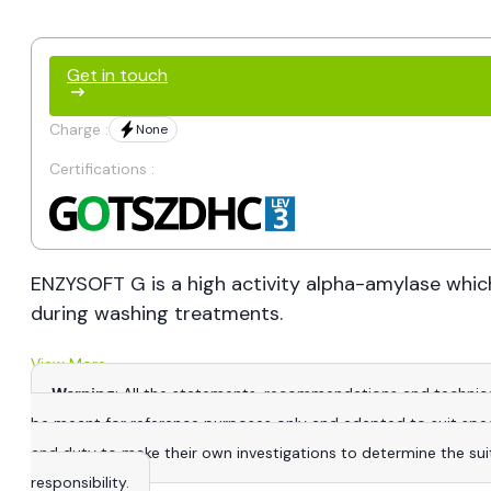
Get in touch
Charge :
None
Certifications :
ENZYSOFT G is a high activity alpha-amylase which
during washing treatments.
View More
Warning
: All the statements, recommendations and technica
be meant for reference purposes only and adapted to suit specific
and duty to make their own investigations to determine the suitab
responsibility.