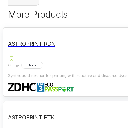
More Products
ASTROPRINT RDN
Charge :
Anionic
Synthetic thickener for printing with reactive and disperse dyes
ASTROPRINT PTK