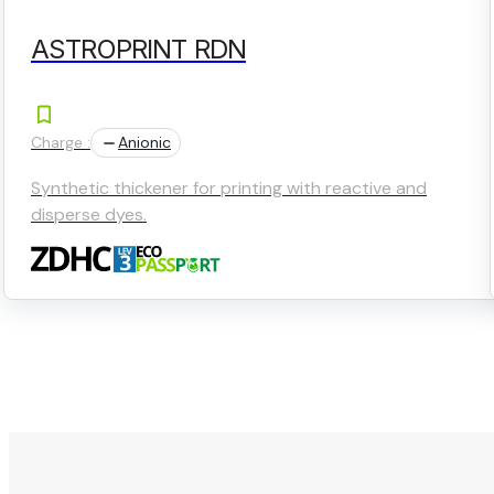
ASTROPRINT RDN
Charge :
Anionic
Synthetic thickener for printing with reactive and
disperse dyes.