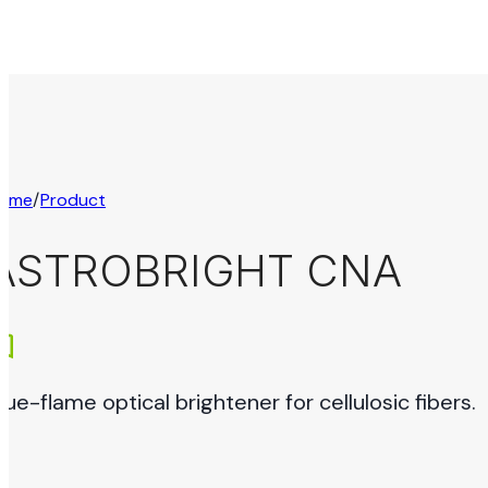
ome
/
Product
ASTROBRIGHT CNA
lue-flame optical brightener for cellulosic fibers.