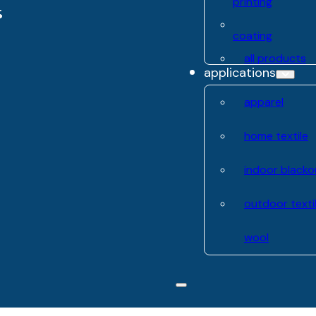
printing
coating
all products
applications
apparel
home textile
indoor blacko
outdoor texti
wool