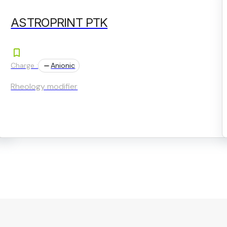
ASTROPRINT PTK
Charge :
Anionic
Rheology modifier