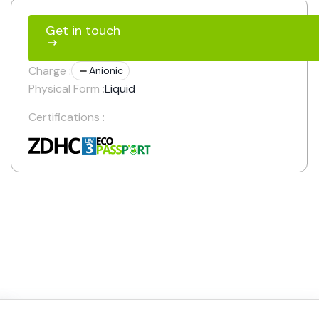
Get in touch
Charge :
Anionic
Physical Form :
Liquid
Certifications :