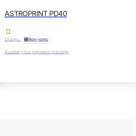
ASTROPRINT PD40
Charge :
Non-ionic
Auxiliary for pigment printing.