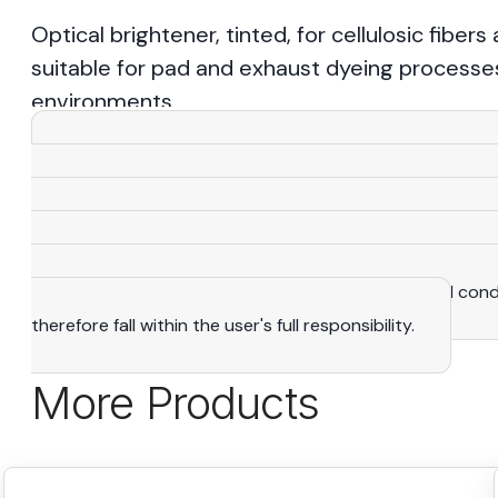
Optical brightener, tinted, for cellulosic fibers
suitable for pad and exhaust dyeing processes.
environments.
View More
Warning
: All the statements, recommendations and 
knowledge and expertise that we consider reliable. As a
purposes only and adapted to suit specific situations. The
manufacturing rights. It is the user's exclusive responsibi
determine the suitability of products to their actual con
therefore fall within the user's full responsibility.
More Products