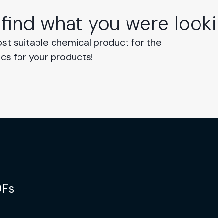
 find what you were looki
ost suitable chemical product for the
ics for your products!
DFs