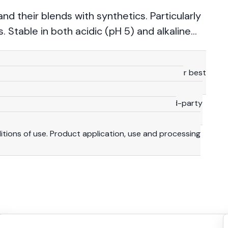
 and their blends with synthetics. Particularly
 Stable in both acidic (pH 5) and alkaline
technical details provided herein are based on our best
 consequence, they should be meant for reference
y are not binding, including with a view to third-party
lity and duty to make their own investigations to
ditions of use. Product application, use and processing