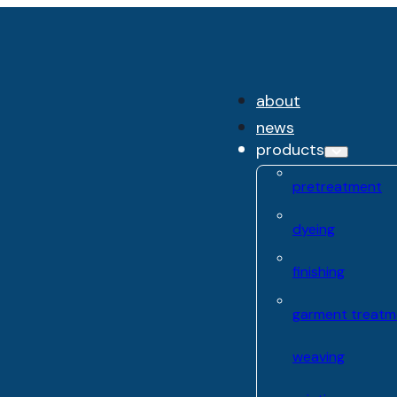
about
news
products
pretreatment
dyeing
finishing
garment treatm
weaving