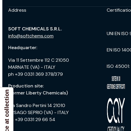
Address
Certificati
SOFT CHEMICALS S.R.L.
UNI EN ISO 
info@softchems.com
Headquarter:
EN ISO 140
Via 11 Settembre 112 C 21050
ISO 45001:
MARNATE (VA) - ITALY
ph +39 0331 369 378/379
Production site:
Notice at collection
(former Liberty Chemicals)
Via Sandro Pertini 14 21010
ARSAGO SEPRIO (VA) - ITALY
ph +39 0331 29 66 54