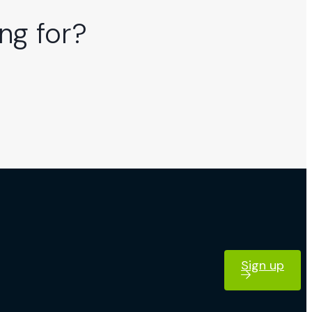
ng for?
Sign up