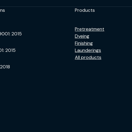
ons
Products
Pretreatment
9001: 2015
Dyeing
Finishing
01: 2015
Launderings
All products
 2018