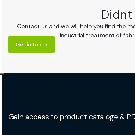
Didn't
Contact us and we will help you find the m
industrial treatment of fabr
Get in touch
Gain access to product cataloge & P