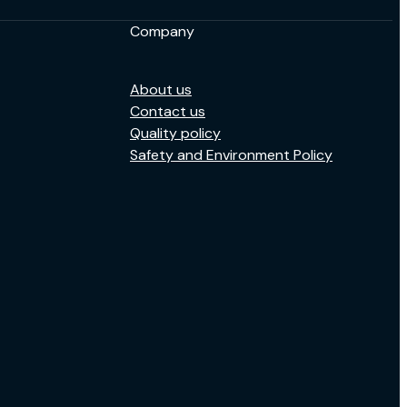
Company
About us
Contact us
Quality policy
Safety and Environment Policy