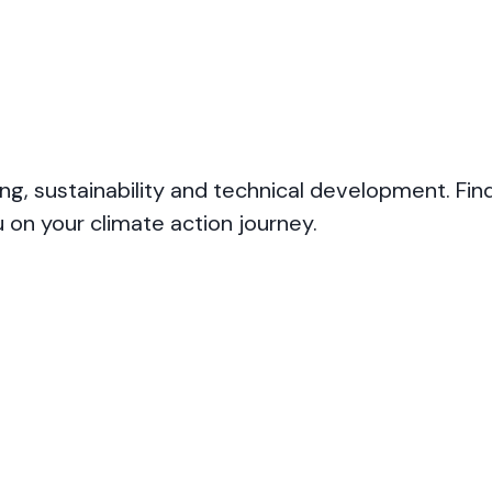
ng, sustainability and technical development. Fin
 on your climate action journey.