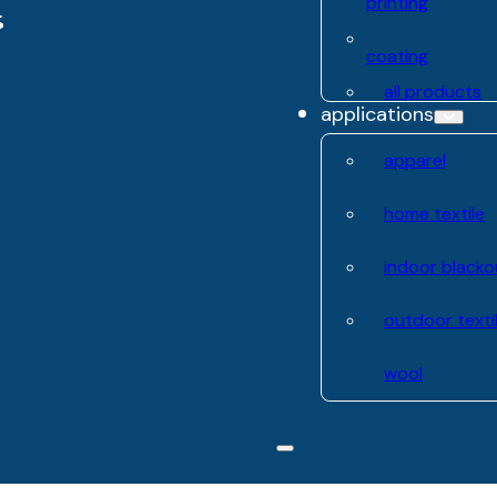
printing
coating
all products
applications
apparel
home textile
indoor blacko
outdoor texti
wool