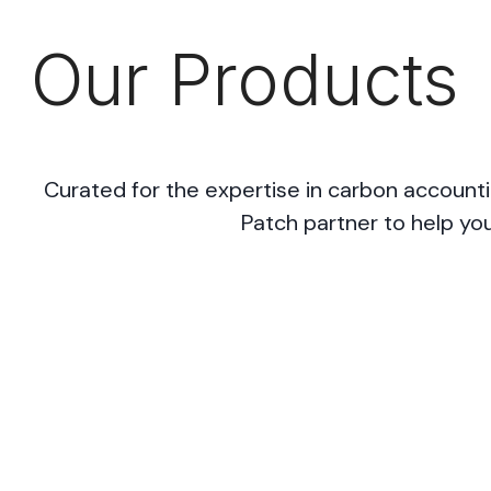
Our Products
Curated for the expertise in carbon accounti
Patch partner to help you