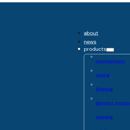
about
news
products
pretreatment
dyeing
finishing
garment treatm
weaving