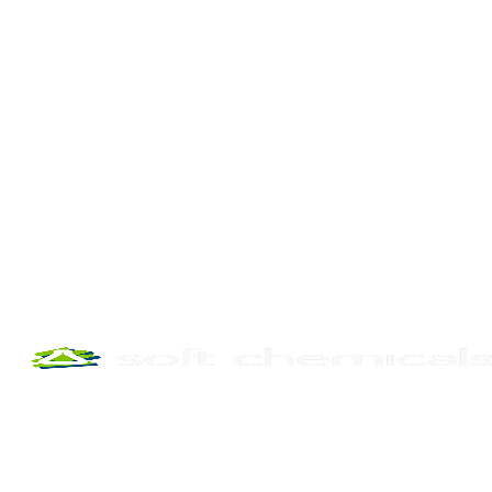
phone
email